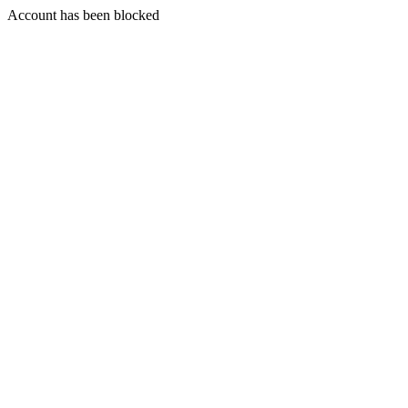
Account has been blocked